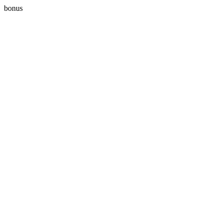
bonus