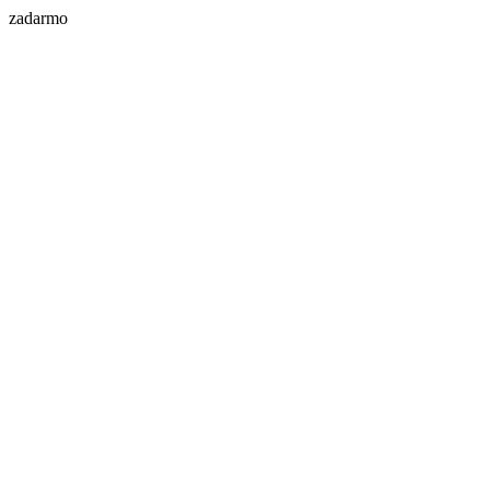
zadarmo